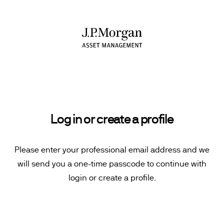
Log in or create a profile
Please enter your professional email address and we
will send you a one-time passcode to continue with
login or create a profile.