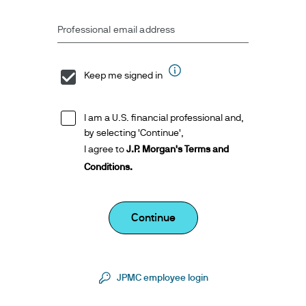
Professional email address
Keep me signed in
I am a U.S. financial professional and,
by selecting 'Continue',
I agree to
J.P. Morgan's Terms and
Conditions.
Continue
JPMC employee login